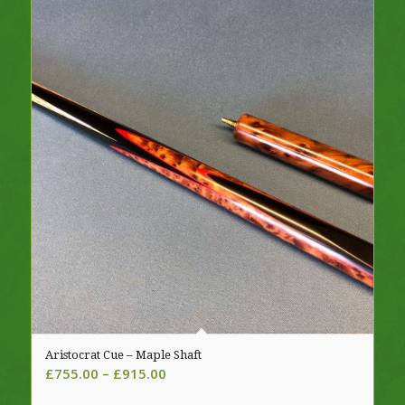
Aristocrat Cue – Maple Shaft
Price
£
755.00
–
£
915.00
range: