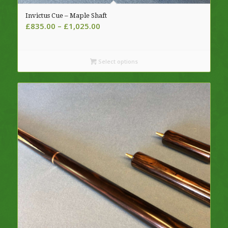
Invictus Cue – Maple Shaft
Price
£
835.00
–
£
1,025.00
range:
£835.00
through
Select options
£1,025.00