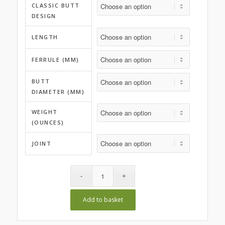
CLASSIC BUTT
DESIGN
LENGTH
FERRULE (MM)
BUTT
DIAMETER (MM)
WEIGHT
(OUNCES)
JOINT
Add to basket