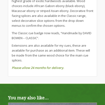
highest grade of exotic hardwoods available. Wood
choices include African Gabon ebony (black ebony),
Macassar ebony or striped Asian ebony. Decorative front
facing splices are also available in the Classic range,
select decorative slice options from the drop down
menus to confirm the chosen options.
The Classic cue badge now reads, “Handmade by DAVID
BOWEN – CLASSIC”.
Extensions are also available for my cues, these are
available for purchase as an additional item. These will
be made from the same wood choice for the main cue
splices.
Please allow 24 months for delivery.
You may also like…