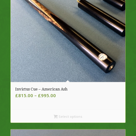
Invictus Cue – American Ash
Price
£
815.00
–
£
995.00
range:
£815.00
through
Select options
£995.00