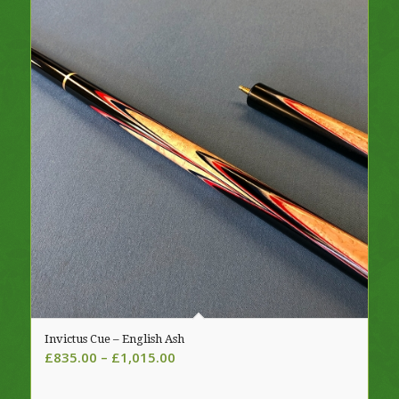
Invictus Cue – English Ash
Price
£
835.00
–
£
1,015.00
range:
£835.00