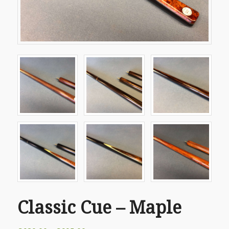
Classic Cue – Maple