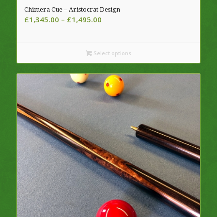
Chimera Cue – Aristocrat Design
Price
£
1,345.00
–
£
1,495.00
range:
£1,345.00
through
Select options
£1,495.00