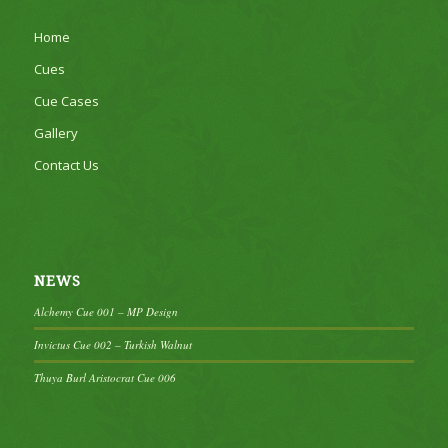
Home
Cues
Cue Cases
Gallery
Contact Us
NEWS
Alchemy Cue 001 – MP Design
Invictus Cue 002 – Turkish Walnut
Thuya Burl Aristocrat Cue 006