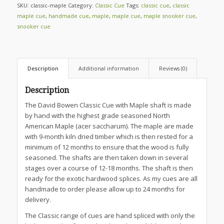
SKU:
classic-maple
Category:
Classic Cue
Tags:
classic cue
,
classic
maple cue
,
handmade cue
,
maple
,
maple cue
,
maple snooker cue
,
snooker cue
Description
Additional information
Reviews (0)
Description
The David Bowen Classic Cue with Maple shaft is made
by hand with the highest grade seasoned North
American Maple (acer saccharum). The maple are made
with 9-month kiln dried timber which is then rested for a
minimum of 12 months to ensure that the wood is fully
seasoned. The shafts are then taken down in several
stages over a course of 12-18 months. The shaft is then
ready for the exotic hardwood splices. As my cues are all
handmade to order please allow up to 24 months for
delivery.
The Classic range of cues are hand spliced with only the