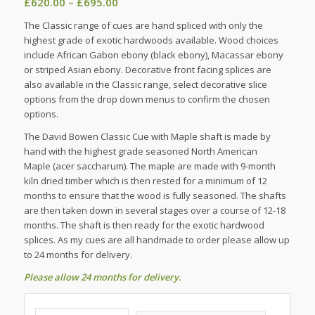
Price
£
620.00
–
£
695.00
range:
The Classic range of cues are hand spliced with only the
£620.00
highest grade of exotic hardwoods available. Wood choices
through
include African Gabon ebony (black ebony), Macassar ebony
£695.00
or striped Asian ebony. Decorative front facing splices are
also available in the Classic range, select decorative slice
options from the drop down menus to confirm the chosen
options.
The David Bowen Classic Cue with Maple shaft is made by
hand with the highest grade seasoned North American
Maple (acer saccharum). The maple are made with 9-month
kiln dried timber which is then rested for a minimum of 12
months to ensure that the wood is fully seasoned. The shafts
are then taken down in several stages over a course of 12-18
months. The shaft is then ready for the exotic hardwood
splices. As my cues are all handmade to order please allow up
to 24 months for delivery.
Please allow 24 months for delivery.