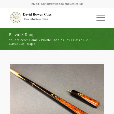
eMail:
david@davidbowencues.co.uk
Private: Shop
You are here:
Home
/
Private: Shop
/
Cues
/
Classic Cue
/
Classic Cue – Maple