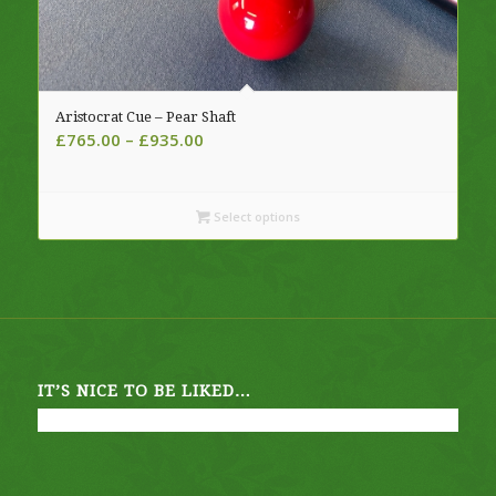
Aristocrat Cue – Pear Shaft
Price
£
765.00
–
£
935.00
range:
£765.00
through
Select options
£935.00
IT’S NICE TO BE LIKED…