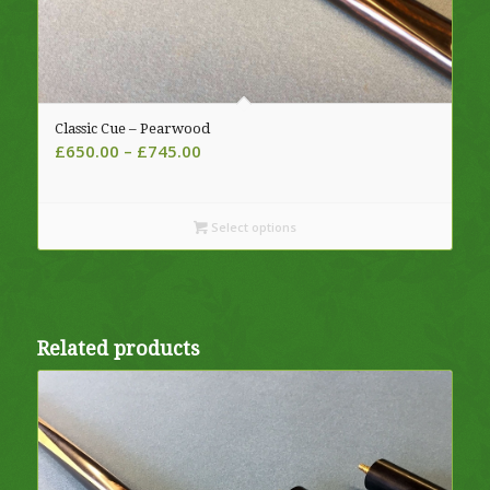
Classic Cue – Pearwood
Price
£
650.00
–
£
745.00
range:
£650.00
through
Select options
£745.00
Related products