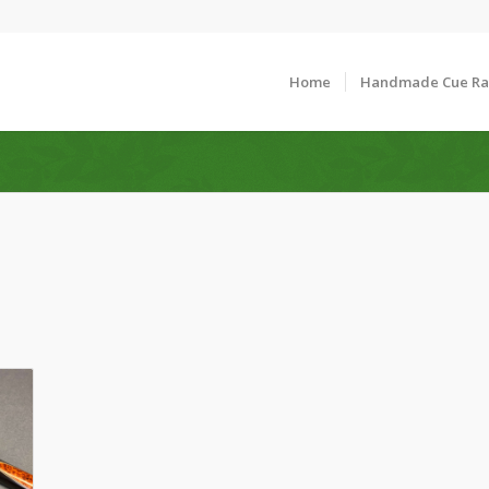
Home
Handmade Cue R