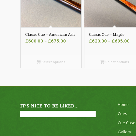
Classic Cue – American Ash
Classic Cue – Maple
Price
Pri
£
600.00
–
£
675.00
£
620.00
–
£
695.00
range:
ra
£600.00
£6
through
th
Select options
Select options
£675.00
£6
Home
IT’S NICE TO BE LIKED…
Cues
Cue Case
Gallery