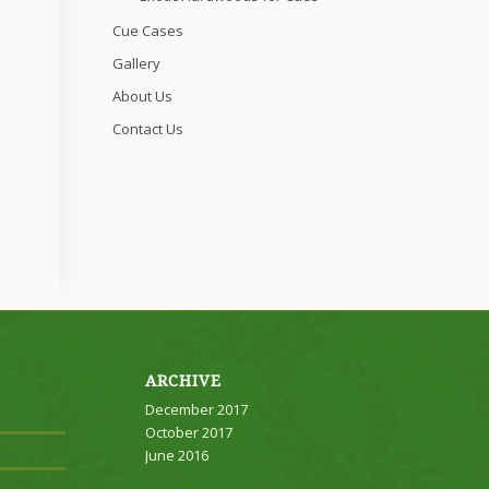
Cue Cases
Gallery
About Us
Contact Us
ARCHIVE
December 2017
October 2017
June 2016