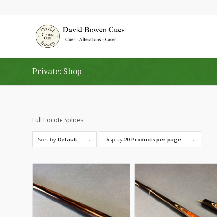
Private: Shop
Full Bocote Splices
Sort by
Default
Display
20 Products per page