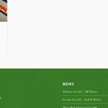
ce
nge:
20.00
rough
95.00
NEWS
Alchemy Cue 001 – MP Design
s
Invictus Cue 002 – Turkish Walnut
Thuya Burl Aristocrat Cue 006