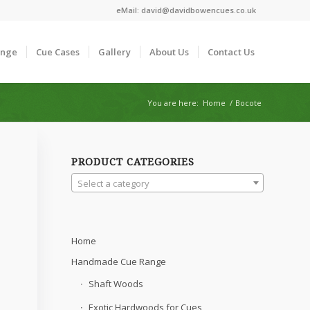
eMail:
david@davidbowencues.co.uk
ange
Cue Cases
Gallery
About Us
Contact Us
You are here:
Home
/
Bocote
PRODUCT CATEGORIES
Select a category
Home
Handmade Cue Range
Shaft Woods
Exotic Hardwoods for Cues