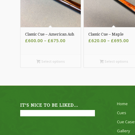
Classic Cue – American Ash
Classic Cue – Maple
Price
Pri
£
600.00
–
£
675.00
£
620.00
–
£
695.00
range:
ra
£600.00
£6
through
th
Select options
Select options
£675.00
£6
Home
IT’S NICE TO BE LIKED…
Cues
Cue Case
Gallery