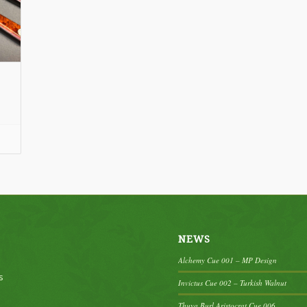
ce
nge:
20.00
rough
95.00
NEWS
Alchemy Cue 001 – MP Design
s
Invictus Cue 002 – Turkish Walnut
Thuya Burl Aristocrat Cue 006