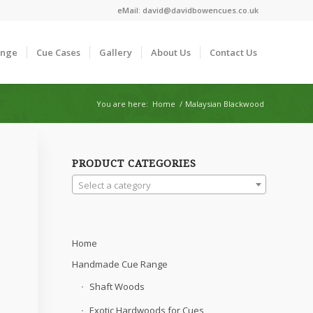
eMail:
david@davidbowencues.co.uk
ange
Cue Cases
Gallery
About Us
Contact Us
You are here:
Home
/
Malaysian Blackwood
PRODUCT CATEGORIES
Select a category
Home
Handmade Cue Range
Shaft Woods
Exotic Hardwoods for Cues