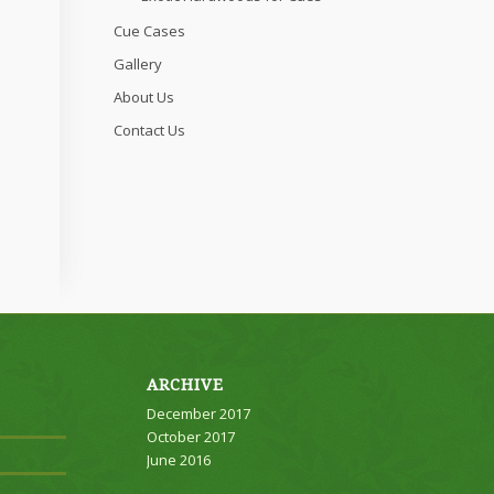
Cue Cases
Gallery
About Us
Contact Us
ARCHIVE
December 2017
October 2017
June 2016