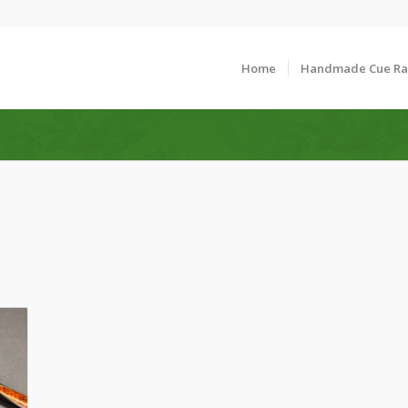
Home
Handmade Cue R