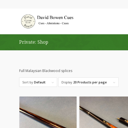
Private: Shop
Full Malaysian Blackwood splices
Sort by
Default
Display
20 Products per page