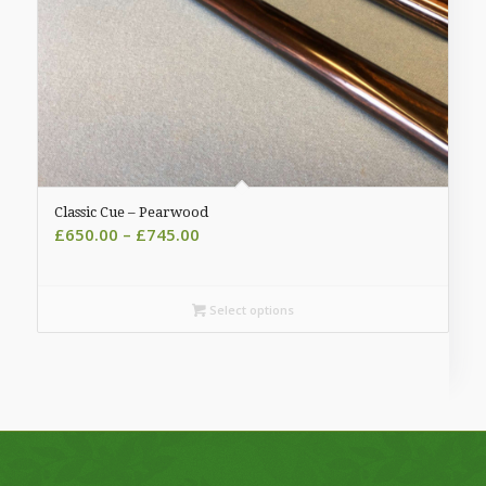
Classic Cue – Pearwood
Price
£
650.00
–
£
745.00
range:
£650.00
through
Select options
£745.00