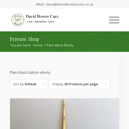
eMail:
david@davidbowencues.co.uk
Private: Shop
You are here:
Home
/
Plain Black Ebony
Plain black Gabon ebony
Sort by
Default
Display
20 Products per page