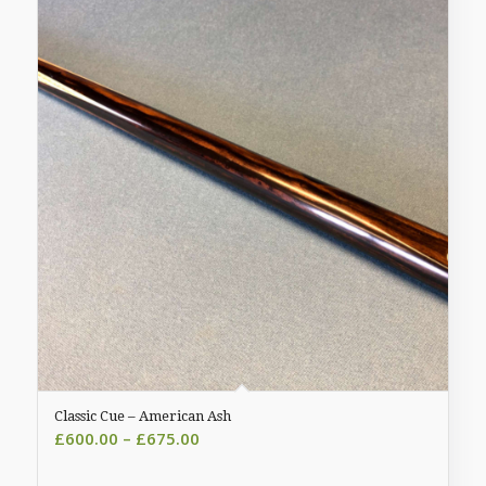
Classic Cue – American Ash
Price
£
600.00
–
£
675.00
range: