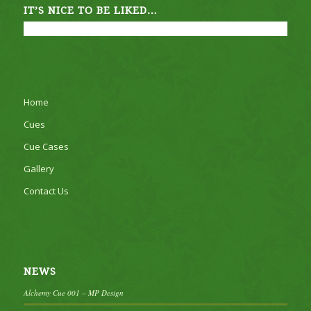
IT’S NICE TO BE LIKED…
Home
Cues
Cue Cases
Gallery
Contact Us
NEWS
Alchemy Cue 001 – MP Design