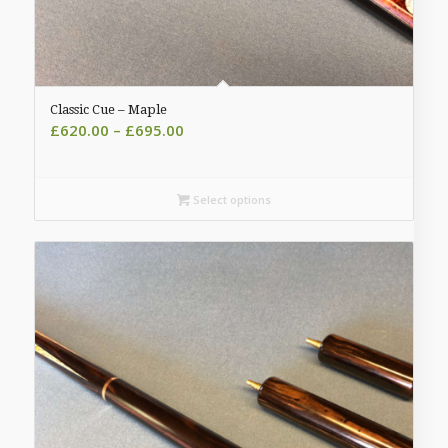
Classic Cue – Maple
Price
£
620.00
–
£
695.00
range:
£620.00
through
Select options
£695.00