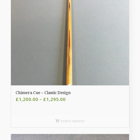
Chimera Cue – Classic Design
Price
£
1,200.00
–
£
1,295.00
range:
£1,200.00
through
Select options
£1,295.00