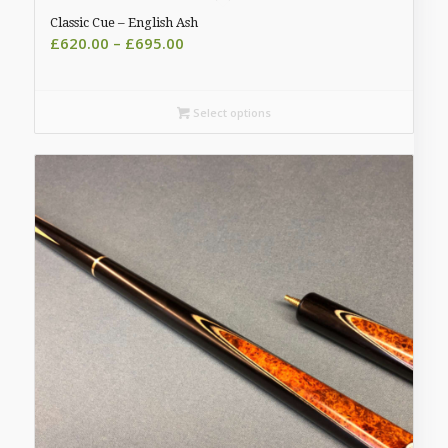
Classic Cue – English Ash
Price
£
620.00
–
£
695.00
range:
£620.00
through
Select options
£695.00