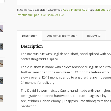
SKU:
invictus-excelsior
Categories:
Cues
,
Invictus Cue
Tags:
ash cue
,
as
invictus cue
,
pool cue
,
snooker cue
Description
Additional information
Reviews (0)
Description
The Invictus cue with English Ash shaft, hand spliced with
contrasting middle splice.
The cue shaft is made with select seasoned English Ash (fraxi
further seasoned for a minimum of 12 months before work s
slowly over a 12-18 month period to ensure that no movemen
24 months for delivery.
The David Bowen Invictus Cue is hand made with the highes
best grade seasoned hardwoods. The cue design is 3 layers o
are jet black Gabon ebony (Diospyros Crassiflora), with the m
hardwood.