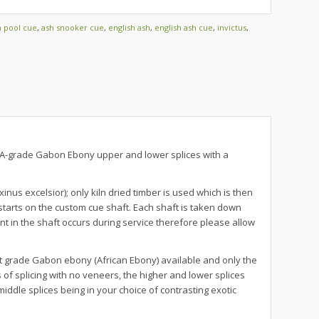
h pool cue
,
ash snooker cue
,
english ash
,
english ash cue
,
invictus
,
 AAA-grade Gabon Ebony upper and lower splices with a
nus excelsior); only kiln dried timber is used which is then
tarts on the custom cue shaft. Each shaft is taken down
t in the shaft occurs during service therefore please allow
t grade Gabon ebony (African Ebony) available and only the
f splicing with no veneers, the higher and lower splices
iddle splices being in your choice of contrasting exotic