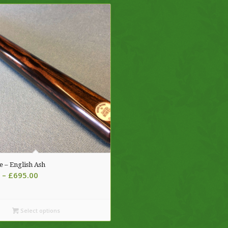
e – English Ash
Price
–
£
695.00
range:
£620.00
through
Select options
£695.00