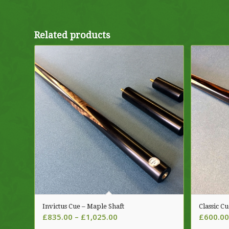
Related products
Invictus Cue – Maple Shaft
Classic C
Price
£
835.00
–
£
1,025.00
£
600.00
range: