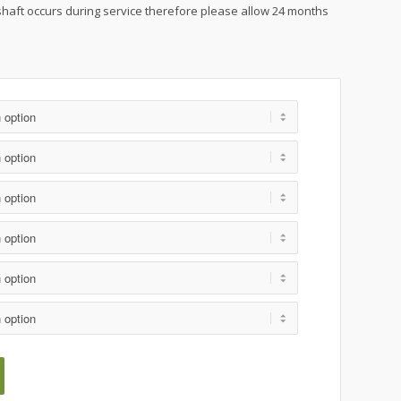
shaft occurs during service therefore please allow 24 months