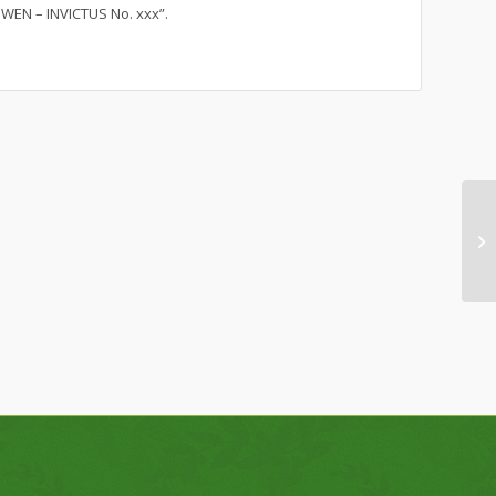
WEN – INVICTUS No. xxx”.