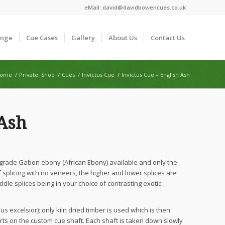
eMail:
david@davidbowencues.co.uk
ange
Cue Cases
Gallery
About Us
Contact Us
ome
/
Private: Shop
/
Cues
/
Invictus Cue
/
Invictus Cue – English Ash
 Ash
 grade Gabon ebony (African Ebony) available and only the
splicing with no veneers, the higher and lower splices are
ddle splices being in your choice of contrasting exotic
s excelsior); only kiln dried timber is used which is then
ts on the custom cue shaft. Each shaft is taken down slowly