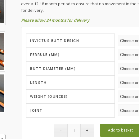
over a 12-18 month period to ensure that no movement in the 
for delivery.
Please allow 24 months for delivery.
INVICTUS BUTT DESIGN
FERRULE (MM)
BUTT DIAMETER (MM)
LENGTH
WEIGHT (OUNCES)
JOINT
Add to basket