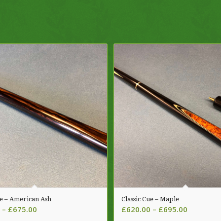
ue – American Ash
Classic Cue – Maple
Price
Price
–
£
675.00
£
620.00
–
£
695.00
range:
range: