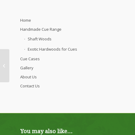
Home
Handmade Cue Range
Shaft Woods
Exotic Hardwoods for Cues
Cue Cases
Aristocrat Cue – Pear
Gallery
Shaft
About Us
Contact Us
You may also like…