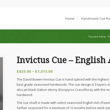
Home
Handmade Cue R
You are here:
H
Invictus Cue – English
Price
£
835.00
–
£
1,015.00
range:
The David Bowen Invictus Cue is hand spliced with the highest
£835.00
best grade seasoned hardwoods. The cue design is 3 layers of 
through
also jet black Gabon ebony (Diospyros Crassiflora), with the mi
£1,015.00
hardwood.
The cue shaft is made with select seasoned English Ash (fraxinu
further seasoned for a minimum of 12 months before work star