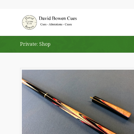
Private: Shop