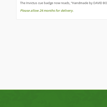
The Invictus cue badge now reads, “Handmade by DAVID BO
Please allow 24 months for delivery.