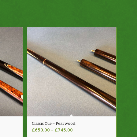
Classic Cue – Pearwood
Price
£
650.00
–
£
745.00
range: