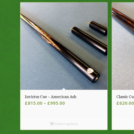
Invictus Cue – American Ash
Classic Cu
Price
£
815.00
–
£
995.00
£
620.00
range:
£815.00
through
Select options
£995.00