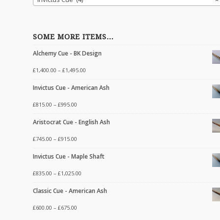
SOME MORE ITEMS…
Alchemy Cue - BK Design
£
1,400.00
–
£
1,495.00
Invictus Cue - American Ash
£
815.00
–
£
995.00
Aristocrat Cue - English Ash
£
745.00
–
£
915.00
Invictus Cue - Maple Shaft
£
835.00
–
£
1,025.00
Classic Cue - American Ash
£
600.00
–
£
675.00