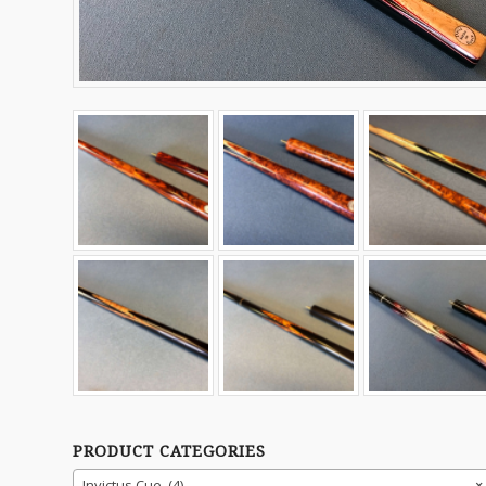
PRODUCT CATEGORIES
Invictus Cue (4)
×