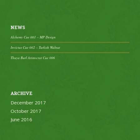
NEWS
Alchemy Cue 001 – MP Design
Invictus Cue 002 – Turkish Walnut
Thuya Burl Aristocrat Cue 006
ARCHIVE
December 2017
October 2017
June 2016