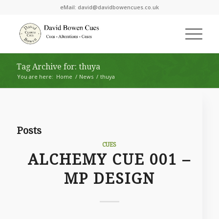
eMail:
david@davidbowencues.co.uk
Tag Archive for: thuya
You are here:
Home
/
News
/
thuya
Posts
CUES
ALCHEMY CUE 001 –
MP DESIGN