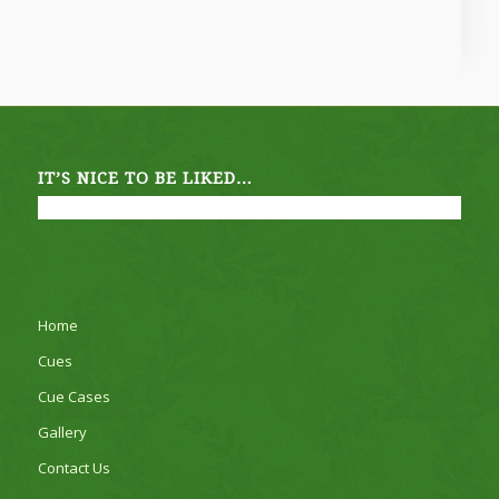
IT’S NICE TO BE LIKED…
Home
Cues
Cue Cases
Gallery
Contact Us