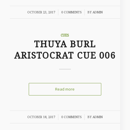
/
/
OCTOBER 23, 2017
0 COMMENTS
BY
ADMIN
CUES
THUYA BURL
ARISTOCRAT CUE 006
Read more
/
/
OCTOBER 18, 2017
0 COMMENTS
BY
ADMIN