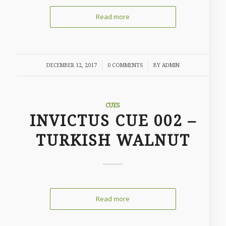
Read more
/
/
DECEMBER 12, 2017
0 COMMENTS
BY
ADMIN
CUES
INVICTUS CUE 002 –
TURKISH WALNUT
Read more