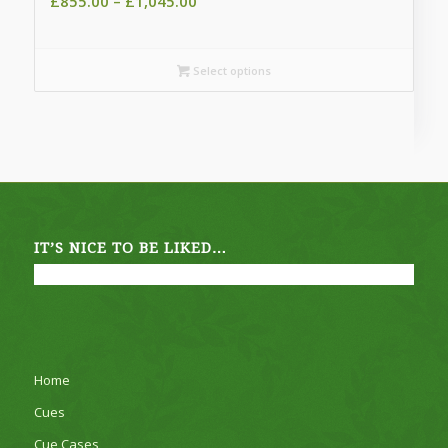
Price
£
855.00
–
£
1,045.00
range:
£855.00
through
Select options
£1,045.00
IT’S NICE TO BE LIKED…
Home
Cues
Cue Cases