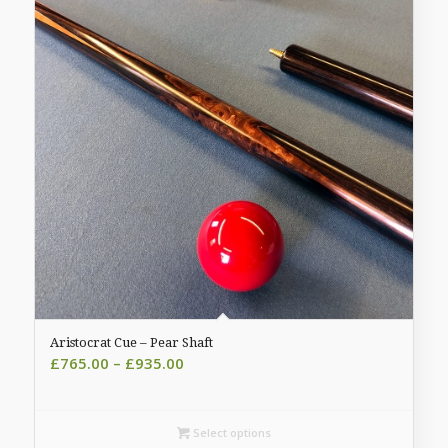
Aristocrat Cue – Pear Shaft
Price
£
765.00
–
£
935.00
range:
£765.00
through
Select options