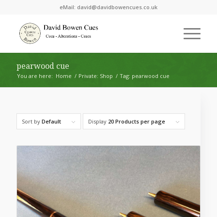
eMail:
david@davidbowencues.co.uk
pearwood cue
You are here:
Home
/
Private: Shop
/
Tag: pearwood cue
Sort by
Default
Display
20 Products per page