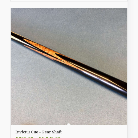
£935.00
Invictus Cue – Pear Shaft