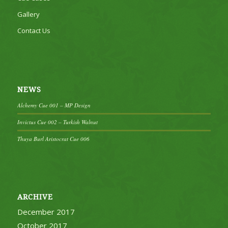
Gallery
Contact Us
NEWS
Alchemy Cue 001 – MP Design
Invictus Cue 002 – Turkish Walnut
Thuya Burl Aristocrat Cue 006
ARCHIVE
December 2017
October 2017