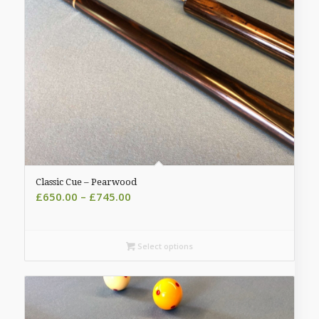
Classic Cue – Pearwood
Price
£
650.00
–
£
745.00
range:
£650.00
through
Select options
£745.00