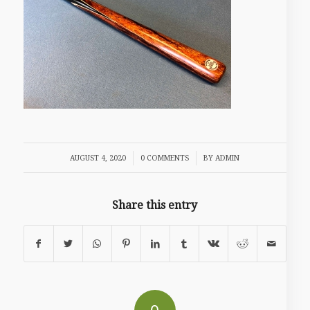
/
/
AUGUST 4, 2020
0 COMMENTS
BY
ADMIN
Share this entry