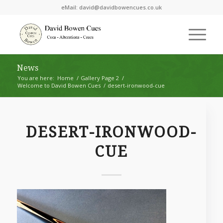
eMail:
david@davidbowencues.co.uk
News
You are here:
Home
/
Gallery Page 2
/
Welcome to David Bowen Cues
/
desert-ironwood-cue
DESERT-IRONWOOD-
CUE