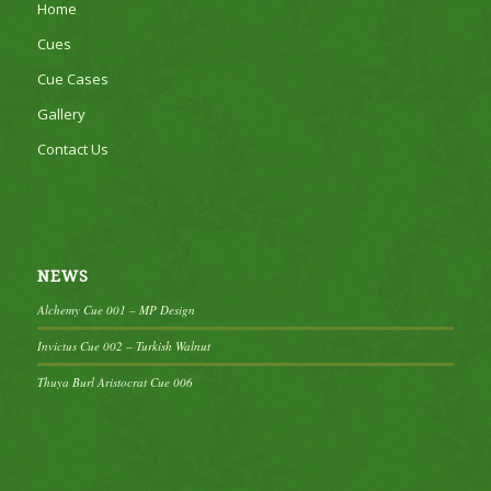
Home
Cues
Cue Cases
Gallery
Contact Us
NEWS
Alchemy Cue 001 – MP Design
Invictus Cue 002 – Turkish Walnut
Thuya Burl Aristocrat Cue 006