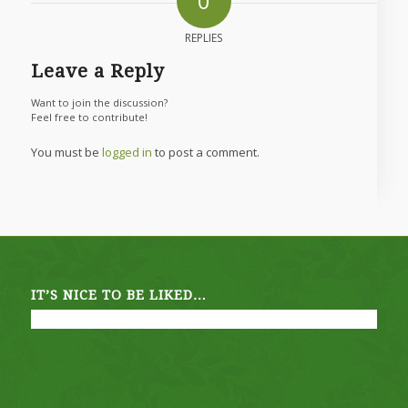
0
REPLIES
Leave a Reply
Want to join the discussion?
Feel free to contribute!
You must be
logged in
to post a comment.
IT’S NICE TO BE LIKED…