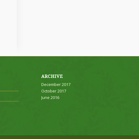
ARCHIVE
December 2017
October 2017
June 2016