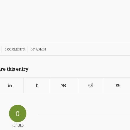
/
0 COMMENTS
BY
ADMIN
re this entry
0
REPLIES