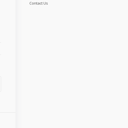
Contact Us