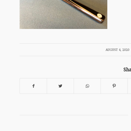
/
AUGUST 4, 2020
Sha