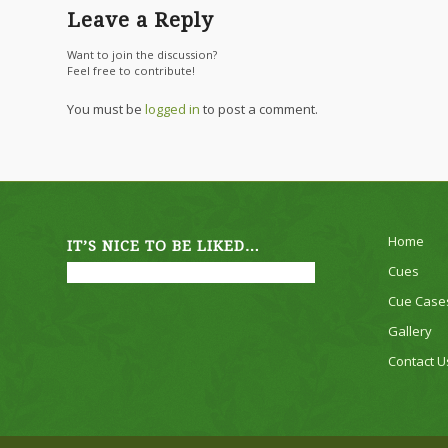
Leave a Reply
Want to join the discussion?
Feel free to contribute!
You must be
logged in
to post a comment.
Home
IT’S NICE TO BE LIKED…
Cues
Cue Case
Gallery
Contact U