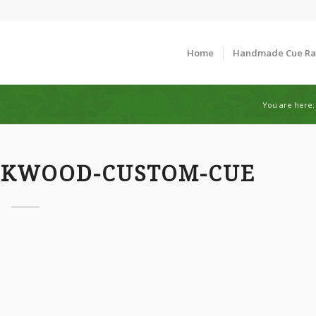
Home
Handmade Cue R
You are here:
CKWOOD-CUSTOM-CUE