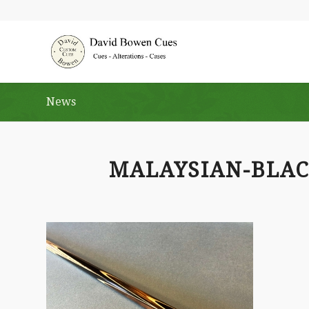
News
MALAYSIAN-BLA