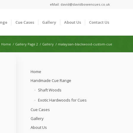
eMail:
david@davidbowencues.co.uk
ange
Cue Cases
Gallery
About Us
Contact Us
Home
/
Gallery Page 2
/
Gallery
/
malaysian-blackwood-custom-cue
Home
Handmade Cue Range
Shaft Woods
Exotic Hardwoods for Cues
Cue Cases
Gallery
About Us