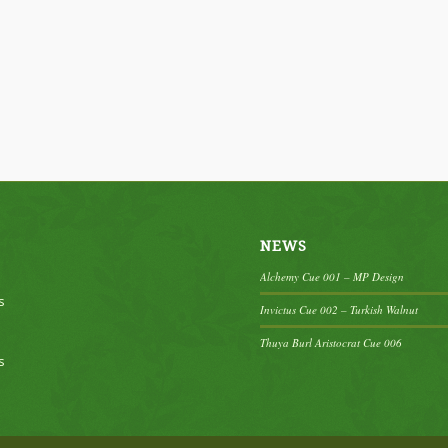
NEWS
Alchemy Cue 001 – MP Design
s
Invictus Cue 002 – Turkish Walnut
Thuya Burl Aristocrat Cue 006
s