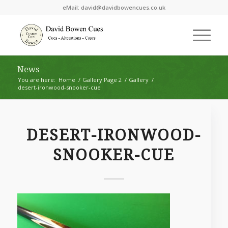
eMail:
david@davidbowencues.co.uk
News
You are here:
Home
/
Gallery Page 2
/
Gallery
/
desert-ironwood-snooker-cue
DESERT-IRONWOOD-
SNOOKER-CUE