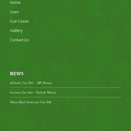
Home
Cues
Cue Cases
Gallery
Contact Us
NEWS
Alchemy Cue 001 – MP Design
Invictus Cue 002 – Turkish Walnut
Thuya Burl Aristocrat Cue 006