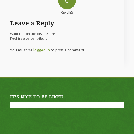
0
REPLIES
Leave a Reply
Want to join the discussion?
Feel free to contribute!
You must be
logged in
to post a comment.
IT’S NICE TO BE LIKED…