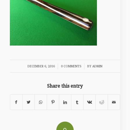
/
/
DECEMBER 6, 2016
0 COMMENTS
BY
ADMIN
Share this entry