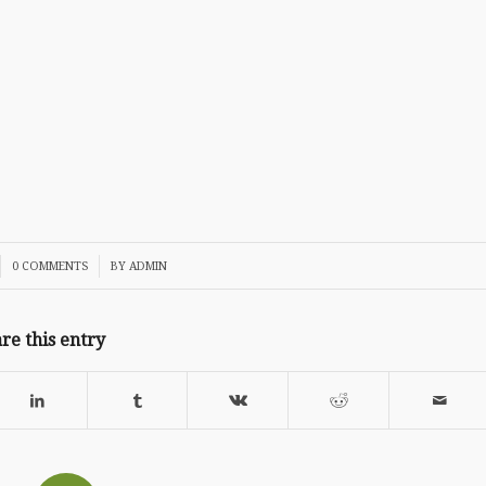
/
0 COMMENTS
BY
ADMIN
re this entry