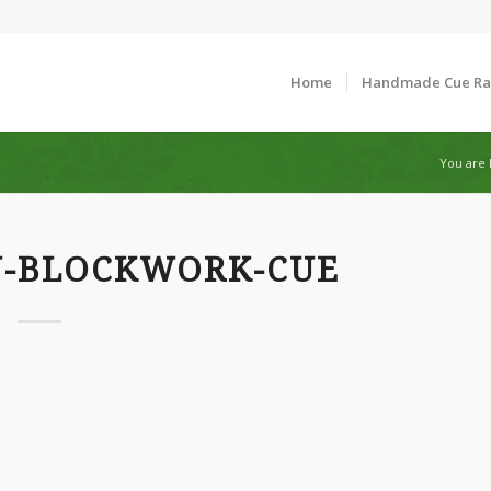
Home
Handmade Cue R
You are 
N-BLOCKWORK-CUE