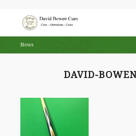
News
DAVID-BOWE