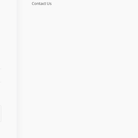
Contact Us