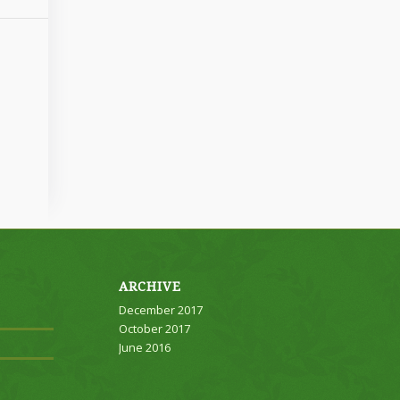
ARCHIVE
December 2017
October 2017
June 2016