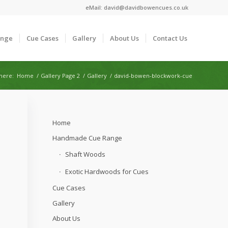
eMail:
david@davidbowencues.co.uk
ange
Cue Cases
Gallery
About Us
Contact Us
here:
Home
/
Gallery Page 2
/
Gallery
/
david-bowen-blockwork-cue
Home
Handmade Cue Range
Shaft Woods
Exotic Hardwoods for Cues
Cue Cases
Gallery
About Us