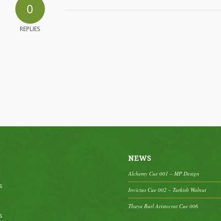
0
REPLIES
NEWS
Alchemy Cue 001 – MP Design
s
Invictus Cue 002 – Turkish Walnut
Thuya Burl Aristocrat Cue 006
s