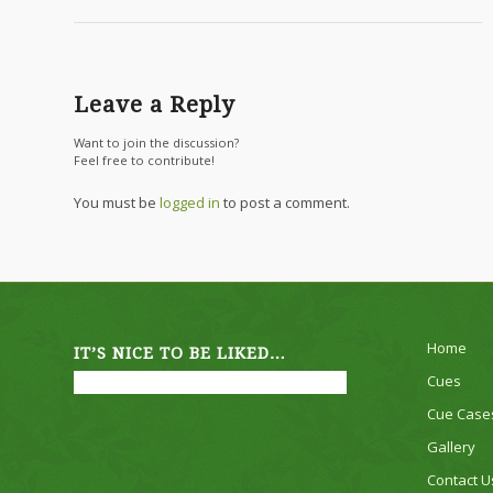
Leave a Reply
Want to join the discussion?
Feel free to contribute!
You must be
logged in
to post a comment.
Home
IT’S NICE TO BE LIKED…
Cues
Cue Case
Gallery
Contact U