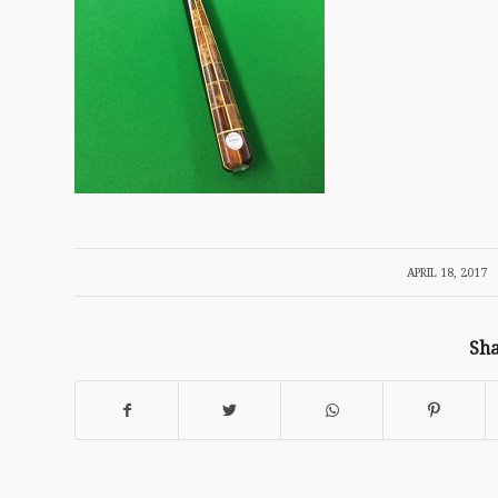
/
APRIL 18, 2017
Sha