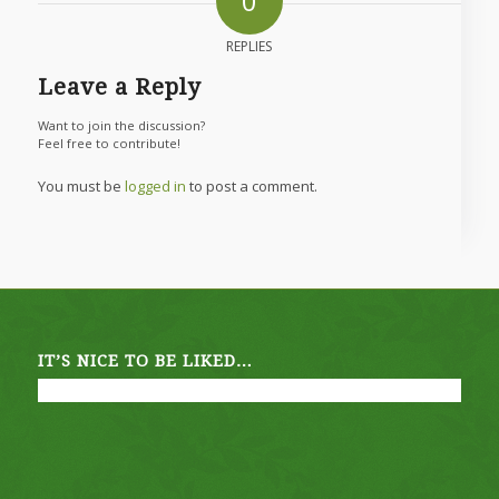
0
REPLIES
Leave a Reply
Want to join the discussion?
Feel free to contribute!
You must be
logged in
to post a comment.
IT’S NICE TO BE LIKED…