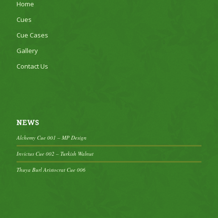
Home
Cues
Cue Cases
Gallery
Contact Us
NEWS
Alchemy Cue 001 – MP Design
Invictus Cue 002 – Turkish Walnut
Thuya Burl Aristocrat Cue 006