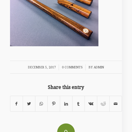
/
/
DECEMBER 5, 2017
0 COMMENTS
BY
ADMIN
Share this entry