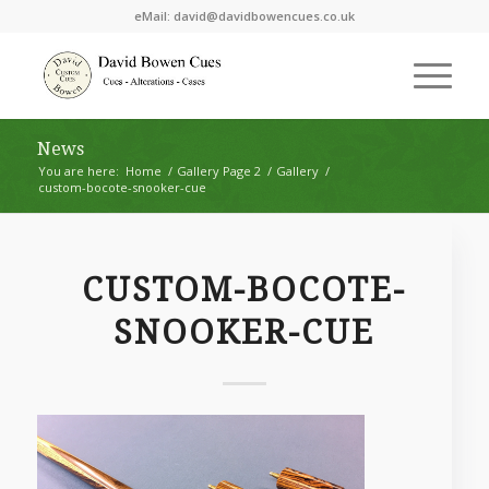
eMail:
david@davidbowencues.co.uk
News
You are here:
Home
/
Gallery Page 2
/
Gallery
/
custom-bocote-snooker-cue
CUSTOM-BOCOTE-
SNOOKER-CUE