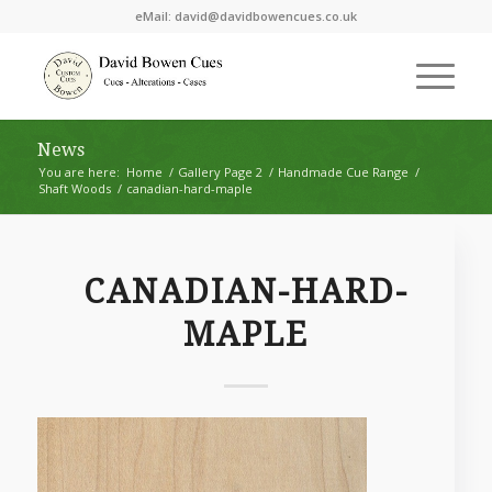
eMail:
david@davidbowencues.co.uk
News
You are here:
Home
/
Gallery Page 2
/
Handmade Cue Range
/
Shaft Woods
/
canadian-hard-maple
CANADIAN-HARD-
MAPLE