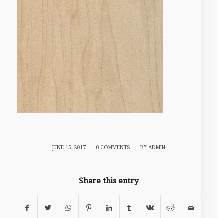
/
/
JUNE 15, 2017
0 COMMENTS
BY
ADMIN
Share this entry