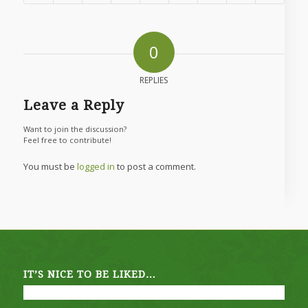
0
REPLIES
Leave a Reply
Want to join the discussion?
Feel free to contribute!
You must be
logged in
to post a comment.
IT’S NICE TO BE LIKED…