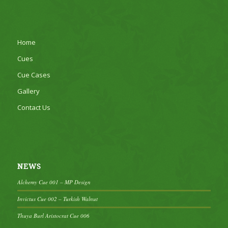
Home
Cues
Cue Cases
Gallery
Contact Us
NEWS
Alchemy Cue 001 – MP Design
Invictus Cue 002 – Turkish Walnut
Thuya Burl Aristocrat Cue 006