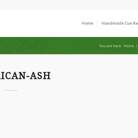
Home
Handmade Cue R
You are here:
Home
/
ICAN-ASH