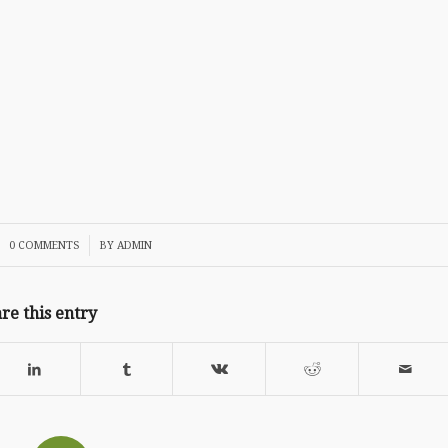
/
0 COMMENTS
BY
ADMIN
re this entry