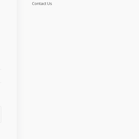
Contact Us