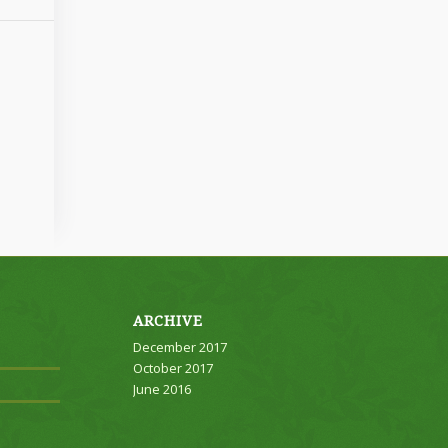
ARCHIVE
December 2017
October 2017
June 2016