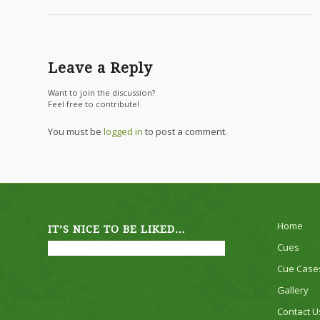
Leave a Reply
Want to join the discussion?
Feel free to contribute!
You must be
logged in
to post a comment.
Home
IT’S NICE TO BE LIKED…
Cues
Cue Case
Gallery
Contact U