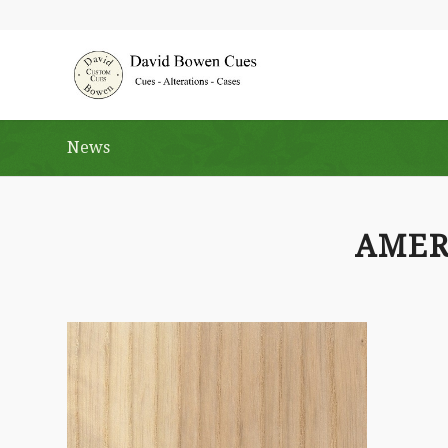
News
AMER