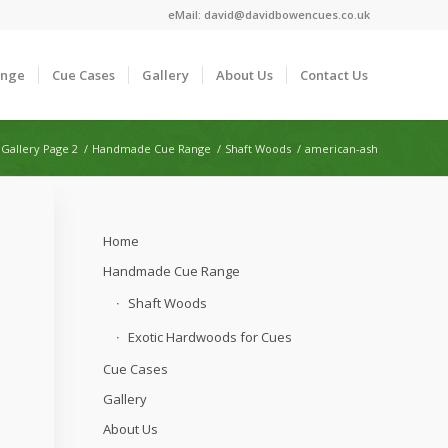
eMail:
david@davidbowencues.co.uk
ange
Cue Cases
Gallery
About Us
Contact Us
Gallery Page 2
/
Handmade Cue Range
/
Shaft Woods
/
american-ash
Home
Handmade Cue Range
Shaft Woods
Exotic Hardwoods for Cues
Cue Cases
Gallery
About Us