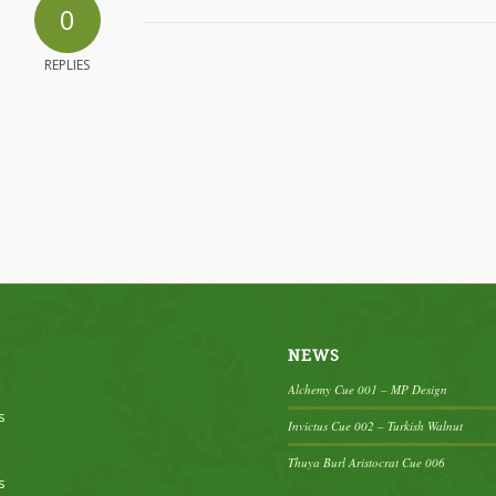
0
REPLIES
NEWS
Alchemy Cue 001 – MP Design
s
Invictus Cue 002 – Turkish Walnut
Thuya Burl Aristocrat Cue 006
s