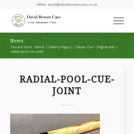
eMail:
david@davidbowencues.co.uk
News
You are here:
Home
/
Gallery Page 2
/
Classic Cue – English Ash
/
radial-pool-cue-joint
RADIAL-POOL-CUE-
JOINT