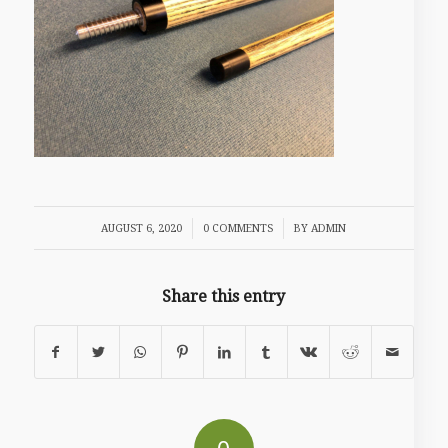
/
/
AUGUST 6, 2020
0 COMMENTS
BY
ADMIN
Share this entry