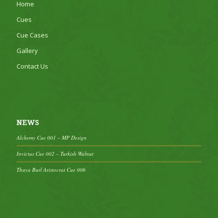
Home
Cues
Cue Cases
Gallery
Contact Us
NEWS
Alchemy Cue 001 – MP Design
Invictus Cue 002 – Turkish Walnut
Thuya Burl Aristocrat Cue 006