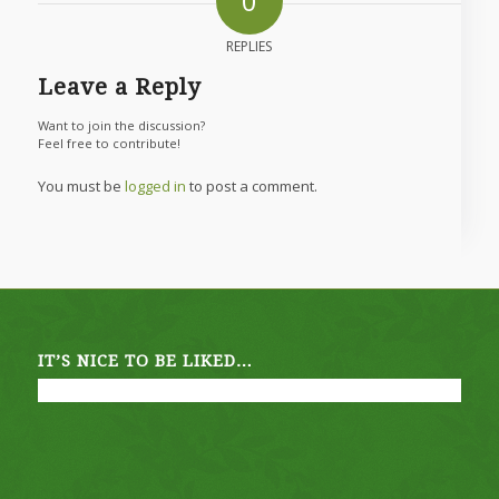
0
REPLIES
Leave a Reply
Want to join the discussion?
Feel free to contribute!
You must be
logged in
to post a comment.
IT’S NICE TO BE LIKED…