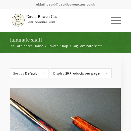
eMail:
david@davidbowencues.co.uk
laminate shaft
You are here:
Home
/
Private: Shop
/
Tag: laminate shaft
Sort by
Default
Display
20 Products per page