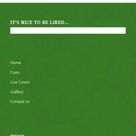
IT’S NICE TO BE LIKED…
Home
Cues
Cue Cases
Gallery
Contact Us