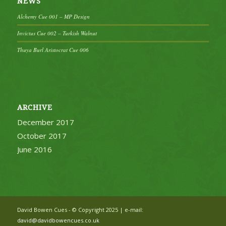
NEWS
Alchemy Cue 001 – MP Design
Invictus Cue 002 – Turkish Walnut
Thuya Burl Aristocrat Cue 006
ARCHIVE
December 2017
October 2017
June 2016
David Bowen Cues - © Copyright 2025 | e-mail:
david@davidbowencues.co.uk