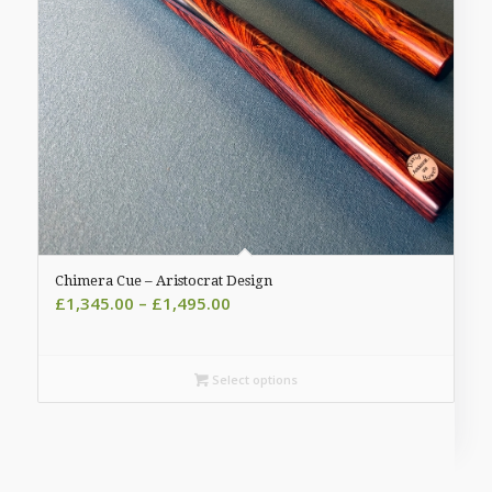
Chimera Cue – Aristocrat Design
Price
£
1,345.00
–
£
1,495.00
range:
£1,345.00
through
Select options
£1,495.00