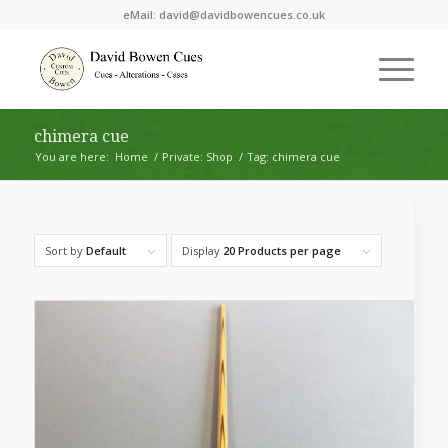
eMail:
david@davidbowencues.co.uk
chimera cue
You are here:
Home
/
Private: Shop
/
Tag: chimera cue
Sort by
Default
Display
20 Products per page