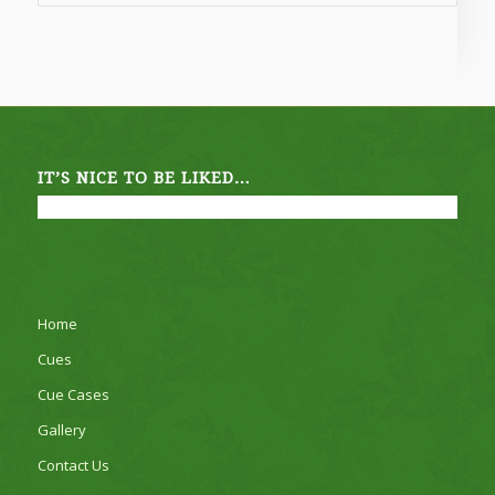
£1,495.00
IT’S NICE TO BE LIKED…
Home
Cues
Cue Cases
Gallery
Contact Us