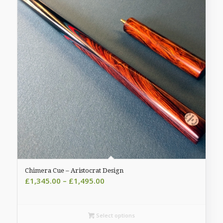
Chimera Cue – Aristocrat Design
Price
£
1,345.00
–
£
1,495.00
range:
£1,345.00
through
Select options