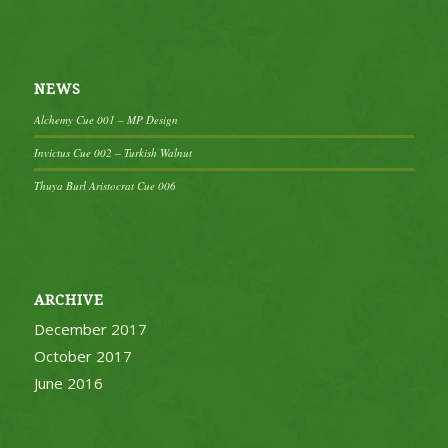
NEWS
Alchemy Cue 001 – MP Design
Invictus Cue 002 – Turkish Walnut
Thuya Burl Aristocrat Cue 006
ARCHIVE
December 2017
October 2017
June 2016