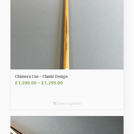
Chimera Cue – Classic Design
Price
£
1,200.00
–
£
1,295.00
range:
£1,200.00
through
Select options
£1,295.00