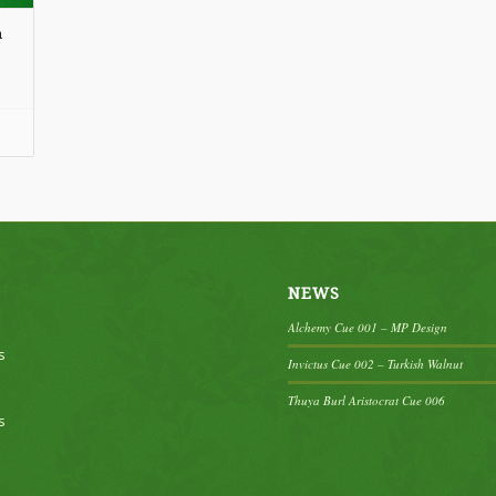
n
ce
nge:
25.00
rough
65.00
NEWS
Alchemy Cue 001 – MP Design
s
Invictus Cue 002 – Turkish Walnut
Thuya Burl Aristocrat Cue 006
s