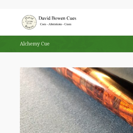
Alchemy Cue