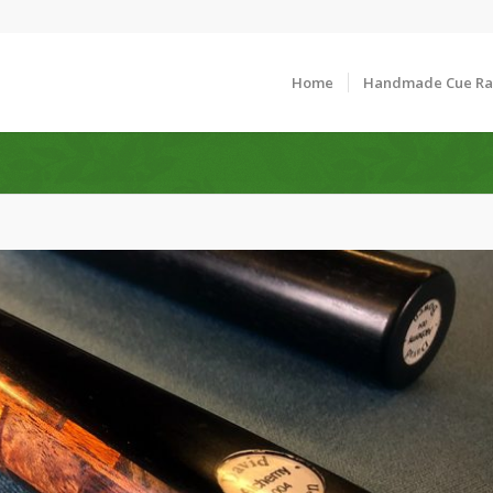
Home
Handmade Cue R