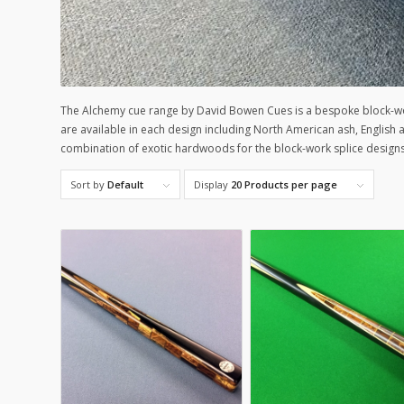
The Alchemy cue range by David Bowen Cues is a bespoke block-wo
are available in each design including North American ash, Englis
combination of exotic hardwoods for the block-work splice design
Sort by
Default
Display
20 Products per page