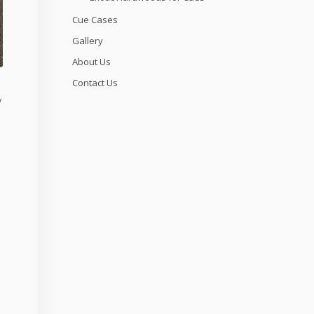
Cue Cases
Gallery
About Us
Contact Us
y