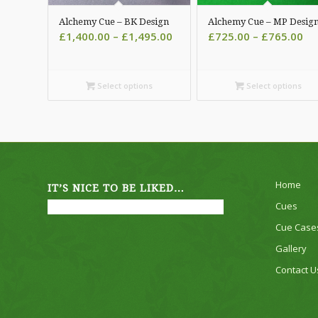
Alchemy Cue – BK Design
Alchemy Cue – MP Desig
Price
Pri
£
1,400.00
–
£
1,495.00
£
725.00
–
£
765.00
range:
ra
£1,400.00
£7
through
th
Select options
Select options
£1,495.00
£7
Home
IT’S NICE TO BE LIKED…
Cues
Cue Case
Gallery
Contact U