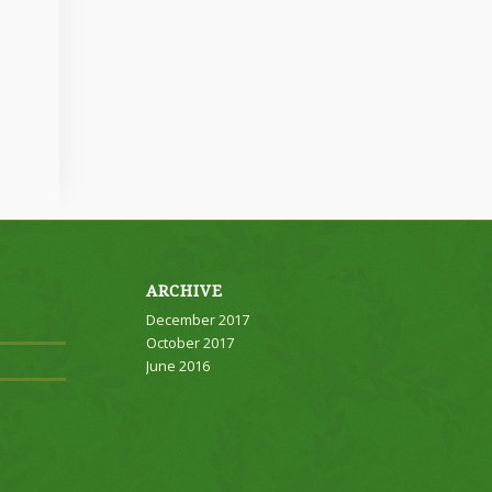
ARCHIVE
December 2017
October 2017
June 2016