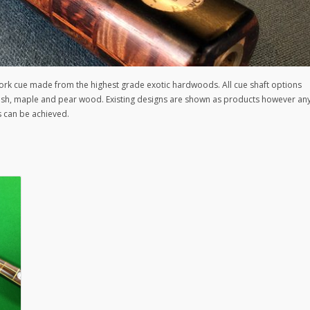
rk cue made from the highest grade exotic hardwoods. All cue shaft options
h ash, maple and pear wood. Existing designs are shown as products however an
s can be achieved.