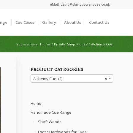
eMail:
david@davidbowencues.co.uk
ange
Cue Cases
Gallery
About Us
Contact Us
You are here:
Home
/
Private: Shop
/
Cues
/
Alchemy Cue
PRODUCT CATEGORIES
Alchemy Cue (2)
×
Home
Handmade Cue Range
Shaft Woods
Exotic Hardwoods for Cues